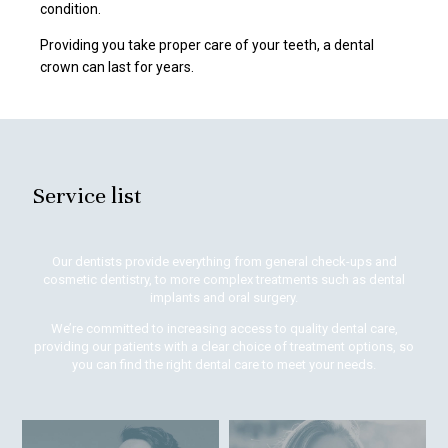
condition.
Providing you take proper care of your teeth, a dental
crown can last for years.
Service list
Our dentists provide everything from general check-ups and
cosmetic dentistry, to more complex treatments such as dental
implants and oral surgery.
We’re committed to increasing access to quality dental care,
providing our patients with a clear choice of treatment options, so
you can find the right dental care to meet your needs.