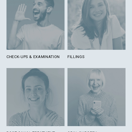
CHECK-UPS & EXAMINATION
FILLINGS