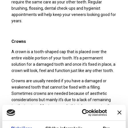
require the same care as your other teeth. Regular
brushing, flossing, dental check-ups and hygienist
appointments will help keep your veneers looking good for
years.
Crowns
A crown is a tooth-shaped cap that is placed over the
entire visible portion of your tooth. It’s a permanent
solution for a damaged tooth and once it’s fixed in place, a
crown will look, feel and function just like any other tooth.
Crowns are usually needed if you have a damaged or
weakened tooth that cannot be fixed with a filling.
Sometimes crowns are needed because of aesthetic
considerations but mainly it’s due to a lack of remaining
tooth structure. Most commonly this is because a tooth
has had a large filling or has sustained a fracture.
Crowns are made from ceramic. The latest advances in