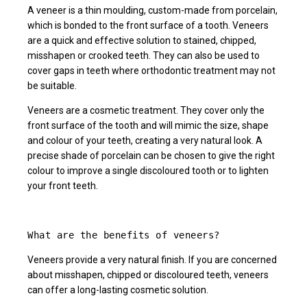
A veneer is a thin moulding, custom-made from porcelain,
which is bonded to the front surface of a tooth. Veneers
are a quick and effective solution to stained, chipped,
misshapen or crooked teeth. They can also be used to
cover gaps in teeth where orthodontic treatment may not
be suitable.
Veneers are a cosmetic treatment. They cover only the
front surface of the tooth and will mimic the size, shape
and colour of your teeth, creating a very natural look. A
precise shade of porcelain can be chosen to give the right
colour to improve a single discoloured tooth or to lighten
your front teeth.
What are the benefits of veneers?
Veneers provide a very natural finish. If you are concerned
about misshapen, chipped or discoloured teeth, veneers
can offer a long-lasting cosmetic solution.