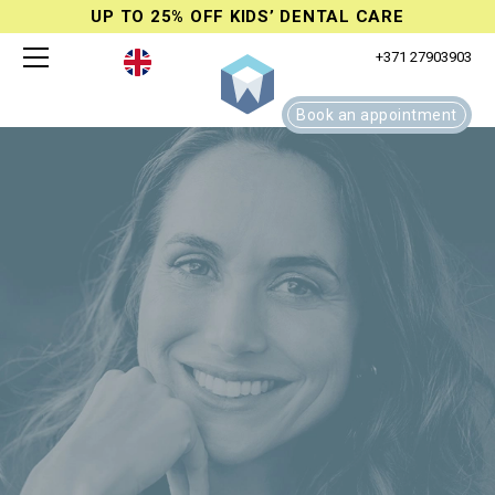
UP TO 25% OFF KIDS’ DENTAL CARE
+371 27903903
Book an appointment