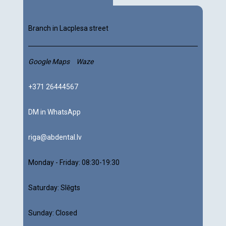
Branch in Lacplesa street
Google Maps
Waze
+371 26444567
DM in WhatsApp
riga@abdental.lv
Monday - Friday:
08:30-19:30
Saturday:
Slēgts
Sunday: Closed