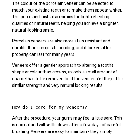
The colour of the porcelain veneer can be selected to
match your existing teeth or to make them appear whiter.
The porcelain finish also mimics the light-reflecting
qualities of natural teeth, helping you achieve a brighter,
natural -looking smile.
Porcelain veneers are also more stain resistant and
durable than composite bonding, and if looked after
properly, can last for many years.
Veneers offer a gentler approach to altering a tooth’s
shape or colour than crowns, as only a small amount of
enamel has to be removed to fit the veneer. Yet they offer
similar strength and very natural looking results.
How do I care for my veneers?
After the procedure, your gums may feel a little sore. This
is normal and will settle down after a few days of careful
brushing. Veneers are easy to maintain - they simply