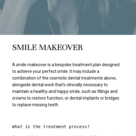
SMILE MAKEOVER
A smile makeover is a bespoke treatment plan designed
to achieve your perfect smile. It may include a
combination of the cosmetic dental treatments above,
alongside dental work that’s clinically necessary to
maintain a healthy and happy smile, such as fillings and
crowns to restore function, or dental implants or bridges
to replace missing teeth.
What is the treatment process?