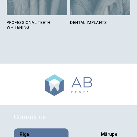
PROFESSIONAL TEETH
DENTAL IMPLANTS
WHITENING
Contact us
Rīga
Mārupe