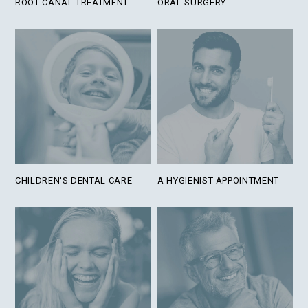
ROOT CANAL TREATMENT
ORAL SURGERY
CHILDREN'S DENTAL CARE
A HYGIENIST APPOINTMENT