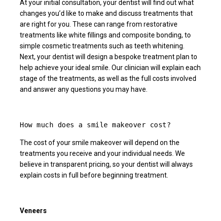
At your initial consultation, your dentist will find out what
changes you’d like to make and discuss treatments that
are right for you. These can range from restorative
treatments like white fillings and composite bonding, to
simple cosmetic treatments such as teeth whitening.
Next, your dentist will design a bespoke treatment plan to
help achieve your ideal smile. Our clinician will explain each
stage of the treatments, as well as the full costs involved
and answer any questions you may have.
How much does a smile makeover cost?
The cost of your smile makeover will depend on the
treatments you receive and your individual needs. We
believe in transparent pricing, so your dentist will always
explain costs in full before beginning treatment.
Veneers