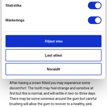
crown. During the first visit, your dentist will remove any
Statistika
weakened parts of the tooth and prepare it so it's
equipped to hold the crown. Your dentist will then take an
impression and fit a temporary crown, custom-made by a
Mārketings
specialised lab technician according to the dentist's
instructions. At your second visit, the temporary crown is
removed and the new crown is cemented into place.
Atļaut visu
Depending on where in your mouth a crown is being fitted,
they can be made from either zirconia or from porcelain.
In both cases, it's practically impossible to tell it apart from
Ļaut atlasi
your natural teeth.
Noraidīt
After having a crown fitted
After having a crown fitted you may experience some
discomfort. The tooth may feel strange and sensitive at
first but this is normal, and will settle in two-to-three days.
There may be some soreness around the gum but careful
brushing will allow the gum to recover to a healthy, pink